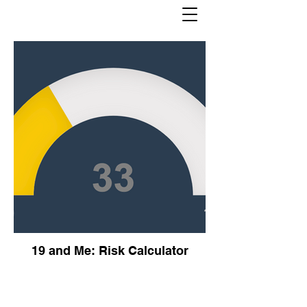
19 and Me: Risk Calculator