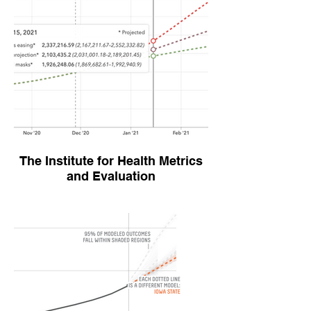
The Institute for Health Metrics
and Evaluation