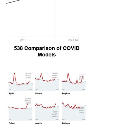
538 Comparison of COVID
Models