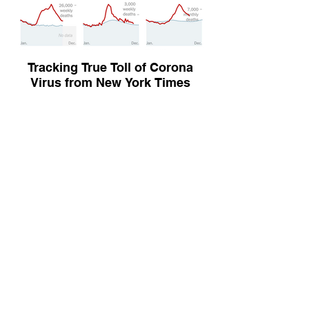
Tracking True Toll of Corona
Virus from New York Times