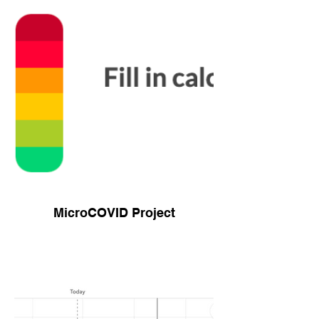
MicroCOVID Project