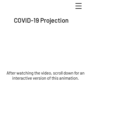
COVID-19 Projection
After watching the video, scroll down for an
interactive version of this animation.